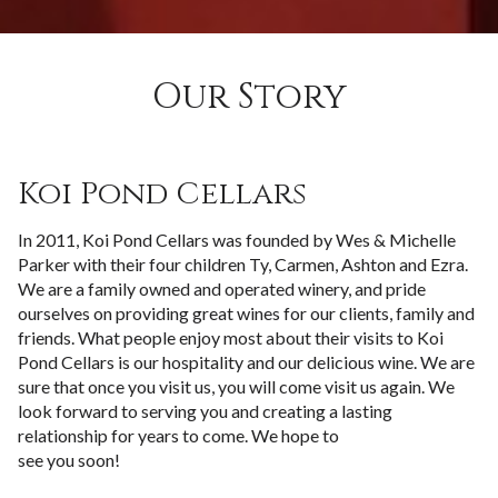
Our Story
Koi Pond Cellars
In 2011, Koi Pond Cellars was founded by Wes & Michelle
Parker with their four children Ty, Carmen, Ashton and Ezra.
We are a family owned and operated winery, and pride
ourselves on providing great wines for our clients, family and
friends. What people enjoy most about their visits to Koi
Pond Cellars is our hospitality and our delicious wine. We are
sure that once you visit us, you will come visit us again. We
look forward to serving you and creating a lasting
relationship for years to come. We hope to
see you soon!