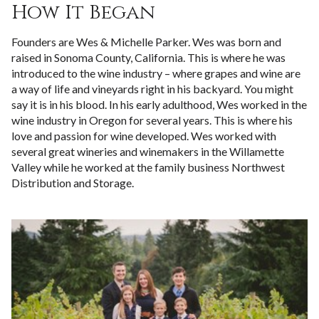
How It Began
Founders are Wes & Michelle Parker. Wes was born and
raised in Sonoma County, California. This is where he was
introduced to the wine industry – where grapes and wine are
a way of life and vineyards right in his backyard. You might
say it is in his blood. In his early adulthood, Wes worked in the
wine industry in Oregon for several years. This is where his
love and passion for wine developed. Wes worked with
several great wineries and winemakers in the Willamette
Valley while he worked at the family business Northwest
Distribution and Storage.