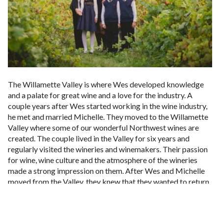
The Willamette Valley is where Wes developed knowledge
and a palate for great wine and a love for the industry. A
couple years after Wes started working in the wine industry,
he met and married Michelle. They moved to the Willamette
Valley where some of our wonderful Northwest wines are
created. The couple lived in the Valley for six years and
regularly visited the wineries and winemakers. Their passion
for wine, wine culture and the atmosphere of the wineries
made a strong impression on them. After Wes and Michelle
moved from the Valley, they knew that they wanted to return
to the wine industry someday in the future.