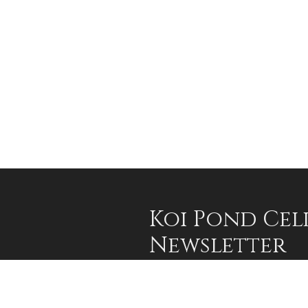
Koi Pond Cel
Newsletter
Sign up for our occasional email an
advantage of limited offers and 