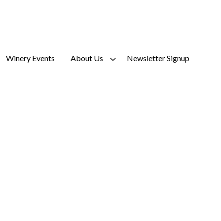
Winery Events
About Us
Newsletter Signup