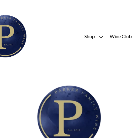
Shop
Wine Club