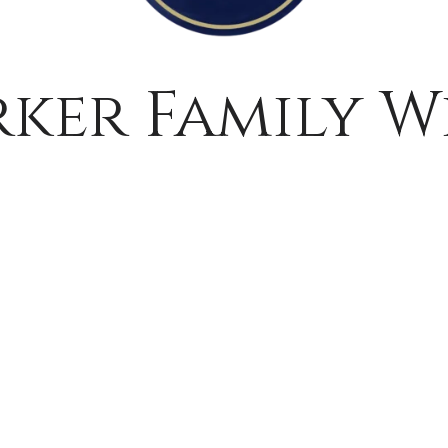
rker Family W