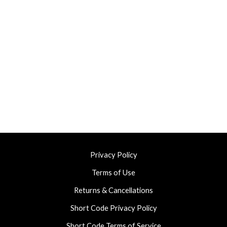
Privacy Policy
Terms of Use
Returns & Cancellations
Short Code Privacy Policy
Short Code Terms of Service